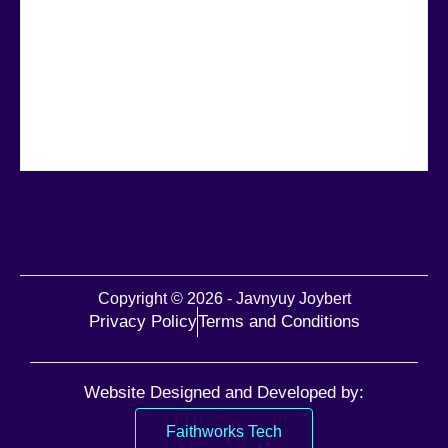
Copyright © 2026 - Javnyuy Joybert
Privacy Policy
Terms and Conditions
Website Designed and Developed by:
Faithworks Tech