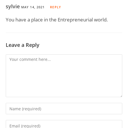
sylvie
MAY 14, 2021
REPLY
You have a place in the Entrepreneurial world.
Leave a Reply