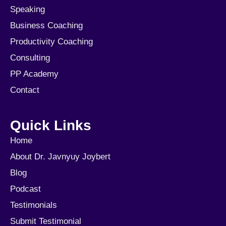
Speaking
Business Coaching
Productivity Coaching
Consulting
PP Academy
Contact
Quick Links
Home
About Dr. Javnyuy Joybert
Blog
Podcast
Testimonials
Submit Testimonial