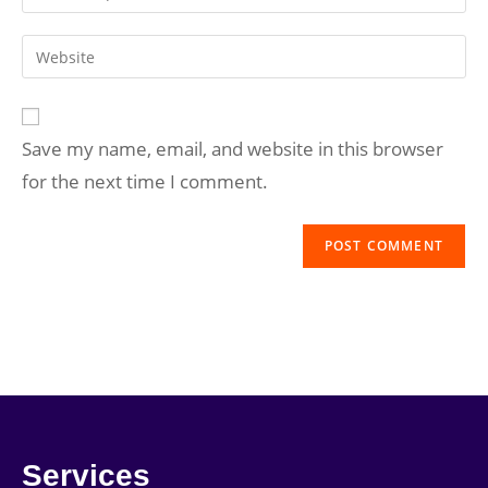
Save my name, email, and website in this browser
for the next time I comment.
Services