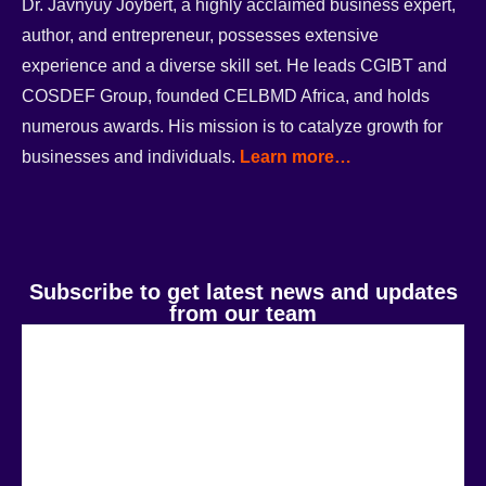
Dr. Javnyuy Joybert, a highly acclaimed business expert,
author, and entrepreneur, possesses extensive
experience and a diverse skill set. He leads CGIBT and
COSDEF Group, founded CELBMD Africa, and holds
numerous awards. His mission is to catalyze growth for
businesses and individuals.
Learn more…
Subscribe to get latest news and updates
from our team