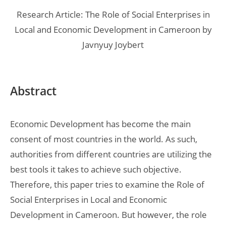
Research Article: The Role of Social Enterprises in
Local and Economic Development in Cameroon by
Javnyuy Joybert
Abstract
Economic Development has become the main
consent of most countries in the world. As such,
authorities from different countries are utilizing the
best tools it takes to achieve such objective.
Therefore, this paper tries to examine the Role of
Social Enterprises in Local and Economic
Development in Cameroon. But however, the role