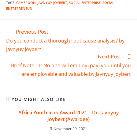
TAGS
:
CAMEROON
,
JAVNYUY JOYBERT
,
SOCIAL ENTERPRISE
,
SOCIAL
ENTREPRENEUR
Previous Post
Do you conduct a thorough root cause analysis? by
Javnyuy Joybert
Next Post
Brief Note 11: No one will employ (pay) you until you
are employable and valuable by Javnyuy Joybert
YOU MIGHT ALSO LIKE
Africa Youth Icon Award 2021 – Dr. Javnyuy
Joybert (Awardee)
November 29, 2021