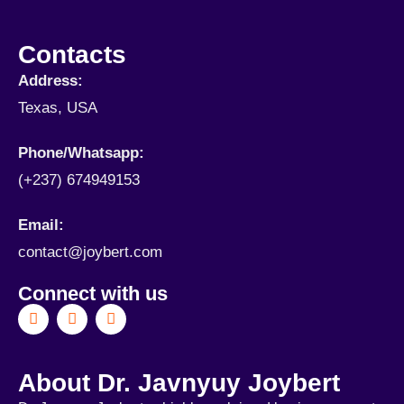
Contacts
Address:
Texas, USA
Phone/Whatsapp​:
(+237) 674949153
Email:
contact@joybert.com
Connect with us
About Dr. Javnyuy Joybert