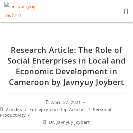
Research Article: The Role of
Social Enterprises in Local and
Economic Development in
Cameroon by Javnyuy Joybert
April 27, 2021
Articles
/
Entrepreneurship Articles
/
Personal
Productivity
Dr. Javnyuy Joybert