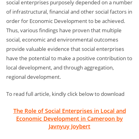
social enterprises purposely depended on a number
of infrastructural, financial and other social factors in
order for Economic Development to be achieved.
Thus, various findings have proven that multiple
social, economic and environmental outcomes
provide valuable evidence that social enterprises
have the potential to make a positive contribution to
local development, and through aggregation,
regional development.
To read full article, kindly click below to download
The Role of Social Enterprises in Local and
Economic Development in Cameroon by
Javnyuy Joybert