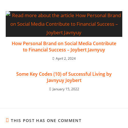
How Personal Brand on Social Media Contribute
to Financial Success – Joybert Javnyuy
April 2, 2024
Some Key Codes (10) of Successful Living by
Javnyuy Joybert
January 15, 2022
THIS POST HAS ONE COMMENT