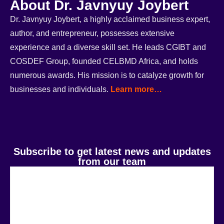
About Dr. Javnyuy Joybert
Dr. Javnyuy Joybert, a highly acclaimed business expert,
author, and entrepreneur, possesses extensive
experience and a diverse skill set. He leads CGIBT and
COSDEF Group, founded CELBMD Africa, and holds
numerous awards. His mission is to catalyze growth for
businesses and individuals.
Learn more…
Subscribe to get latest news and updates
from our team