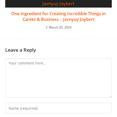
One Ingredient for Creating Incredible Things in
Career & Business – Javnyuy Joybert
March 20, 2024
Leave a Reply