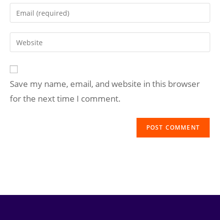
Save my name, email, and website in this browser
for the next time I comment.