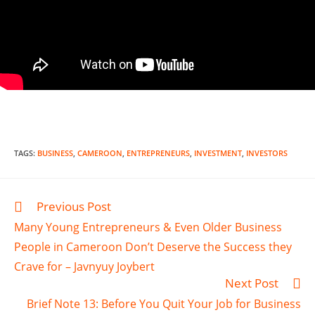
TAGS
:
BUSINESS
,
CAMEROON
,
ENTREPRENEURS
,
INVESTMENT
,
INVESTORS
Previous Post
Many Young Entrepreneurs & Even Older Business
People in Cameroon Don’t Deserve the Success they
Crave for – Javnyuy Joybert
Next Post
Brief Note 13: Before You Quit Your Job for Business