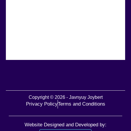
Copyright © 2026 - Javnyuy Joybert
Privacy Policy
Terms and Conditions
Website Designed and Developed by: