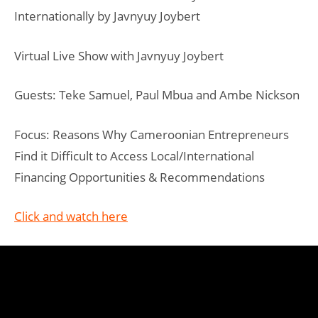
Internationally by Javnyuy Joybert
Virtual Live Show with Javnyuy Joybert
Guests: Teke Samuel, Paul Mbua and Ambe Nickson
Focus: Reasons Why Cameroonian Entrepreneurs
Find it Difficult to Access Local/International
Financing Opportunities & Recommendations
Click and watch here