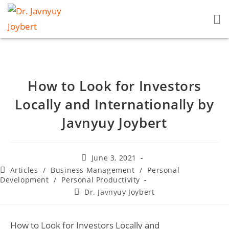
How to Look for Investors
Locally and Internationally by
Javnyuy Joybert
June 3, 2021
Articles
/
Business Management
/
Personal
Development
/
Personal Productivity
Dr. Javnyuy Joybert
How to Look for Investors Locally and