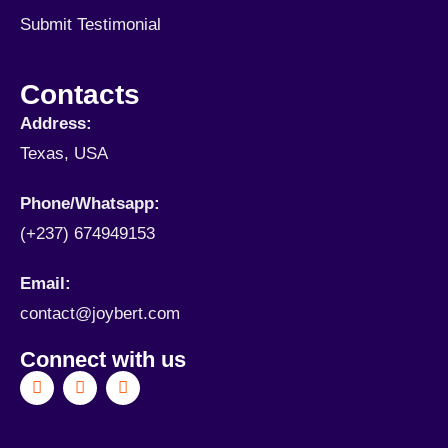
Submit Testimonial
Contacts
Address:
Texas, USA
Phone/Whatsapp​:
(+237) 674949153
Email:
contact@joybert.com
Connect with us