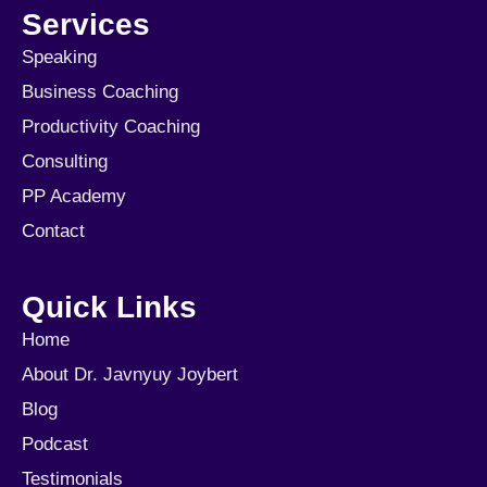
Services
Speaking
Business Coaching
Productivity Coaching
Consulting
PP Academy
Contact
Quick Links
Home
About Dr. Javnyuy Joybert
Blog
Podcast
Testimonials