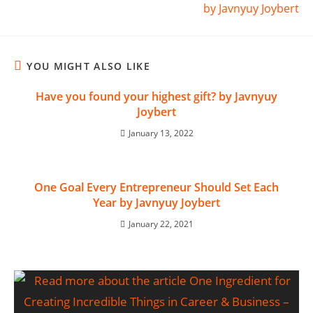
by Javnyuy Joybert
YOU MIGHT ALSO LIKE
Have you found your highest gift? by Javnyuy
Joybert
January 13, 2022
One Goal Every Entrepreneur Should Set Each
Year by Javnyuy Joybert
January 22, 2021