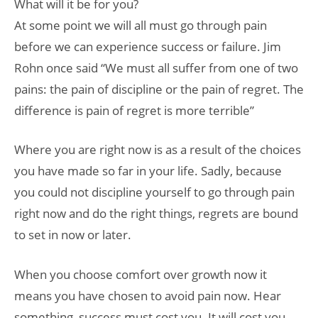
What will it be for you?
At some point we will all must go through pain
before we can experience success or failure. Jim
Rohn once said “We must all suffer from one of two
pains: the pain of discipline or the pain of regret. The
difference is pain of regret is more terrible”
Where you are right now is as a result of the choices
you have made so far in your life. Sadly, because
you could not discipline yourself to go through pain
right now and do the right things, regrets are bound
to set in now or later.
When you choose comfort over growth now it
means you have chosen to avoid pain now. Hear
something, success must cost you. It will cost you