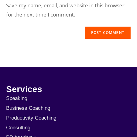
Save my name, email, and website in this browser
for the next time I comment.
Services
Speaking
Business Coaching
Productivity Coaching
Consulting