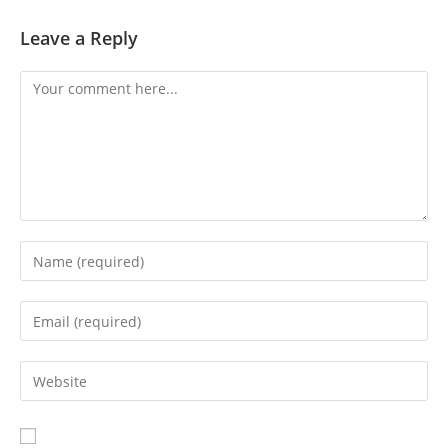
Leave a Reply