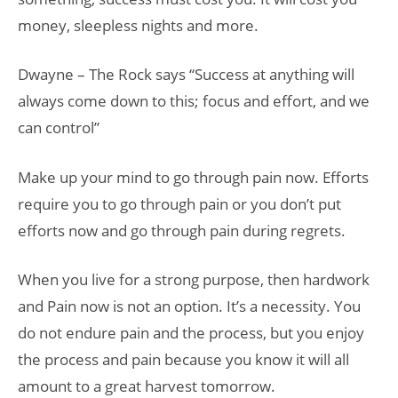
money, sleepless nights and more.
Dwayne – The Rock says “Success at anything will
always come down to this; focus and effort, and we
can control”
Make up your mind to go through pain now. Efforts
require you to go through pain or you don’t put
efforts now and go through pain during regrets.
When you live for a strong purpose, then hardwork
and Pain now is not an option. It’s a necessity. You
do not endure pain and the process, but you enjoy
the process and pain because you know it will all
amount to a great harvest tomorrow.