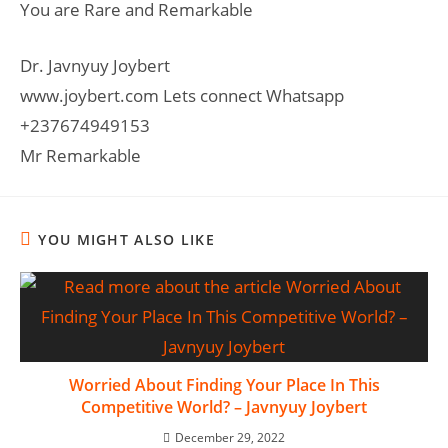
You are Rare and Remarkable
Dr. Javnyuy Joybert
www.joybert.com Lets connect Whatsapp
+237674949153
Mr Remarkable
YOU MIGHT ALSO LIKE
Worried About Finding Your Place In This
Competitive World? – Javnyuy Joybert
December 29, 2022