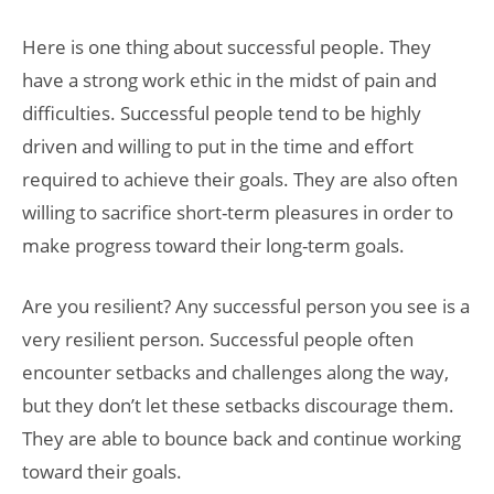
Here is one thing about successful people. They
have a strong work ethic in the midst of pain and
difficulties. Successful people tend to be highly
driven and willing to put in the time and effort
required to achieve their goals. They are also often
willing to sacrifice short-term pleasures in order to
make progress toward their long-term goals.
Are you resilient? Any successful person you see is a
very resilient person. Successful people often
encounter setbacks and challenges along the way,
but they don’t let these setbacks discourage them.
They are able to bounce back and continue working
toward their goals.