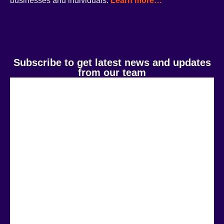
businesses and individuals.
Learn more…
Subscribe to get latest news and updates
from our team