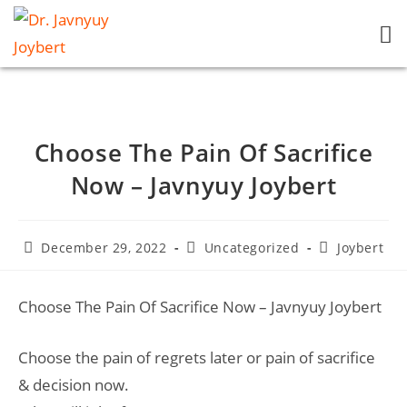
Choose The Pain Of Sacrifice
Now – Javnyuy Joybert
December 29, 2022
Uncategorized
Joybert
Choose The Pain Of Sacrifice Now – Javnyuy Joybert
Choose the pain of regrets later or pain of sacrifice
& decision now.