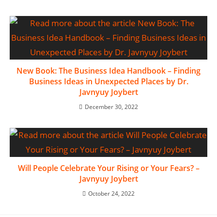
New Book: The Business Idea Handbook – Finding
Business Ideas in Unexpected Places by Dr.
Javnyuy Joybert
December 30, 2022
Will People Celebrate Your Rising or Your Fears? –
Javnyuy Joybert
October 24, 2022