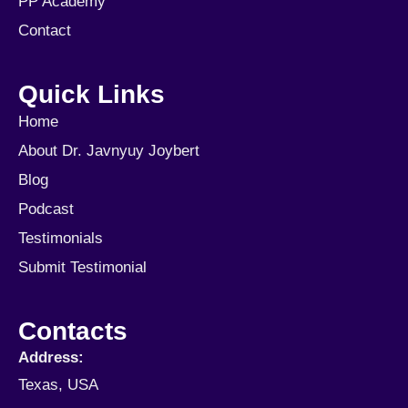
PP Academy
Contact
Quick Links
Home
About Dr. Javnyuy Joybert
Blog
Podcast
Testimonials
Submit Testimonial
Contacts
Address:
Texas, USA