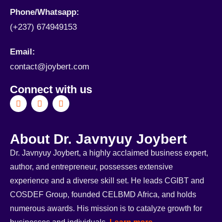
Phone/Whatsapp​:
(+237) 674949153
Email:
contact@joybert.com
Connect with us
About Dr. Javnyuy Joybert
Dr. Javnyuy Joybert, a highly acclaimed business expert,
author, and entrepreneur, possesses extensive
experience and a diverse skill set. He leads CGIBT and
COSDEF Group, founded CELBMD Africa, and holds
numerous awards. His mission is to catalyze growth for