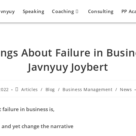
avnyuy
Speaking
Coaching
Consulting
PP Ac
ings About Failure in Busin
Javnyuy Joybert
2022
Articles
/
Blog
/
Business Management
/
News
 failure in business is,
l and yet change the narrative