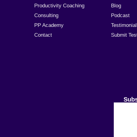
Productivity Coaching
Blog
Consulting
Podcast
PP Academy
Testimonia
Contact
Submit Tes
Subs