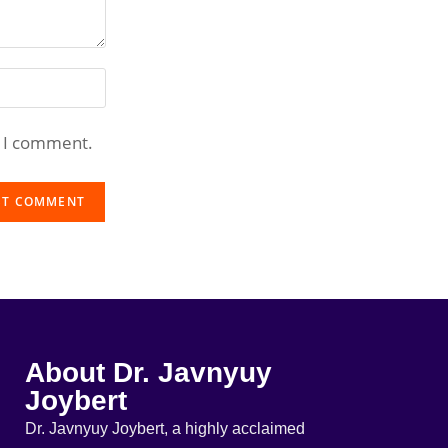
e I comment.
About Dr. Javnyuy
Joybert
Dr. Javnyuy Joybert, a highly acclaimed