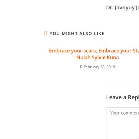
Dr. Javnyuy 
YOU MIGHT ALSO LIKE
Embrace your scars, Embrace your Sta
Nulah Sylvie Kuna
February 28, 2019
Leave a Rep