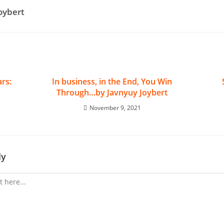
Joybert
rs:
In business, in the End, You Win
Through…by Javnyuy Joybert
November 9, 2021
ly