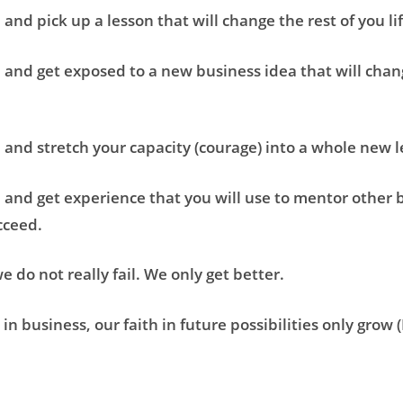
l and pick up a lesson that will change the rest of you li
l and get exposed to a new business idea that will chang
l and stretch your capacity (courage) into a whole new 
l and get experience that you will use to mentor other 
cceed.
e do not really fail. We only get better.
in business, our faith in future possibilities only grow (