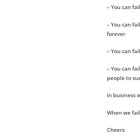
– You can fai
– You can fai
forever
– You can fai
– You can fai
people to su
In business w
When we fail 
Cheers