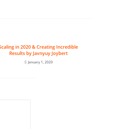
Scaling in 2020 & Creating Incredible
Results by Javnyuy Joybert
January 1, 2020