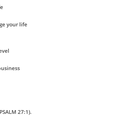
fe
e your life
level
business
PSALM 27:1)
.