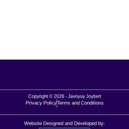
Copyright © 2026 - Javnyuy Joybert
Privacy Policy
Terms and Conditions
Website Designed and Developed by: