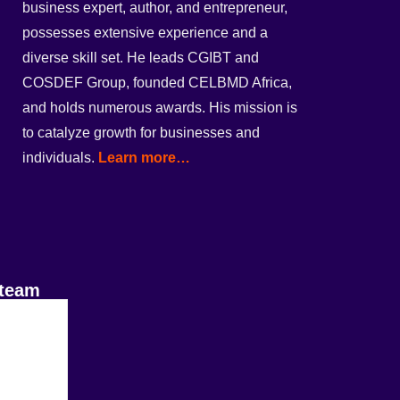
business expert, author, and entrepreneur,
possesses extensive experience and a
diverse skill set. He leads CGIBT and
COSDEF Group, founded CELBMD Africa,
and holds numerous awards. His mission is
to catalyze growth for businesses and
individuals.
Learn more…
 team