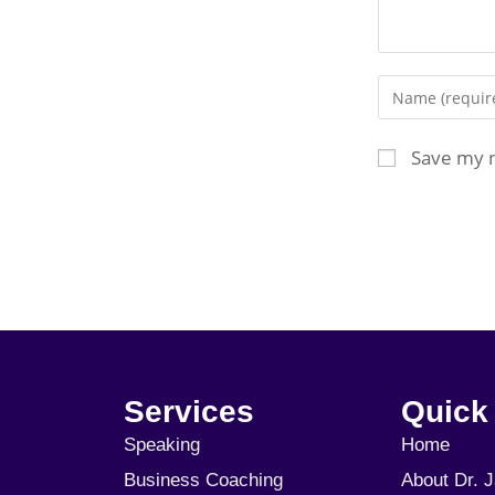
Save my n
Services
Quick
Speaking
Home
Business Coaching
About Dr. 