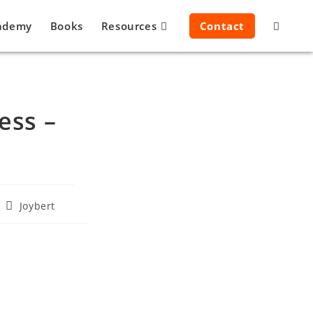
ademy
Books
Resources
Contact
ess –
Joybert