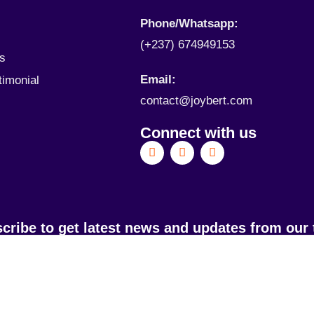
Phone/Whatsapp​:
(+237) 674949153
ls
Email:
timonial
contact@joybert.com
Connect with us
cribe to get latest news and updates from our