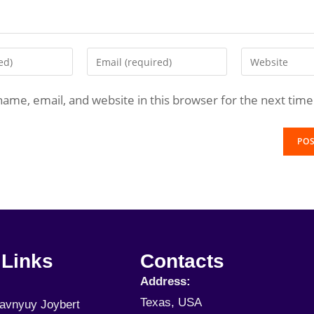
ame, email, and website in this browser for the next tim
 Links
Contacts
Address:
Texas, USA
Javnyuy Joybert