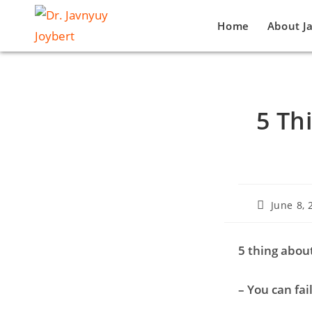
Home
About J
5 Th
June 8, 
5 thing about
– You can fai