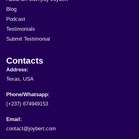
Blog
Podcast
Testimonials
Submit Testimonial
Contacts
Address:
Texas, USA
Phone/Whatsapp​:
(+237) 674949153
Email:
contact@joybert.com