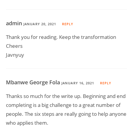
admin
JANUARY 20, 2021
REPLY
Thank you for reading. Keep the transformation
Cheers
Javnyuy
Mbanwe George Fola
JANUARY 16, 2021
REPLY
Thanks so much for the write up. Beginning and end
completing is a big challenge to a great number of
people. The six steps are really going to help anyone
who applies them.