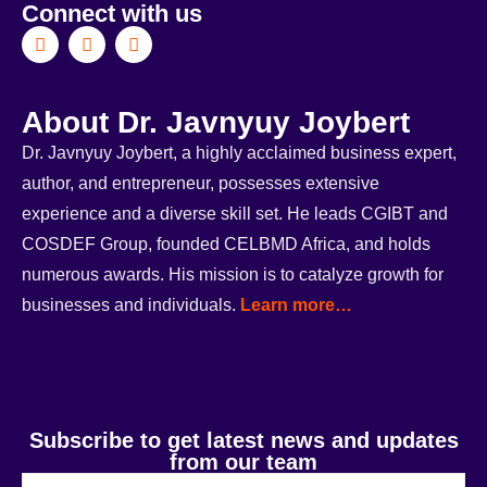
Connect with us
About Dr. Javnyuy Joybert
Dr. Javnyuy Joybert, a highly acclaimed business expert,
author, and entrepreneur, possesses extensive
experience and a diverse skill set. He leads CGIBT and
COSDEF Group, founded CELBMD Africa, and holds
numerous awards. His mission is to catalyze growth for
businesses and individuals.
Learn more…
Subscribe to get latest news and updates
from our team