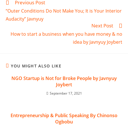
Previous Post
“Outer Conditions Do Not Make You; It is Your Interior
Audacity” Javnyuy
Next Post
How to start a business when you have money & no
idea by Javnyuy Joybert
YOU MIGHT ALSO LIKE
NGO Startup is Not for Broke People by Javnyuy
Joybert
September 17, 2021
Entrepreneurship & Public Speaking By Chinonso
Ogbobu