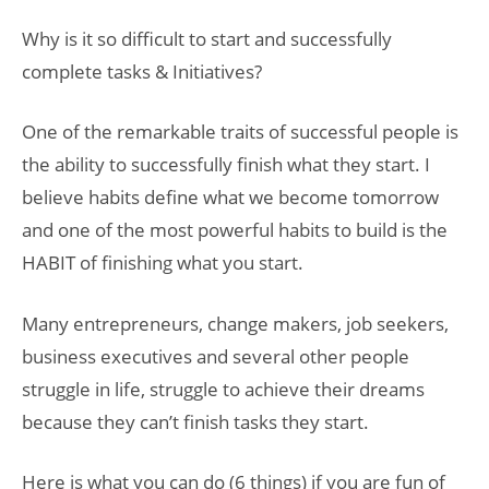
Why is it so difficult to start and successfully
complete tasks & Initiatives?
One of the remarkable traits of successful people is
the ability to successfully finish what they start. I
believe habits define what we become tomorrow
and one of the most powerful habits to build is the
HABIT of finishing what you start.
Many entrepreneurs, change makers, job seekers,
business executives and several other people
struggle in life, struggle to achieve their dreams
because they can’t finish tasks they start.
Here is what you can do (6 things) if you are fun of