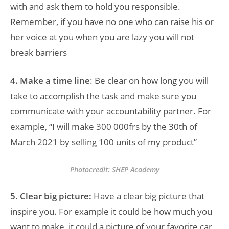
with and ask them to hold you responsible.
Remember, if you have no one who can raise his or
her voice at you when you are lazy you will not
break barriers
4. Make a time line
: Be clear on how long you will
take to accomplish the task and make sure you
communicate with your accountability partner. For
example, “I will make 300 000frs by the 30th of
March 2021 by selling 100 units of my product”
Photocredit: SHEP Academy
5. Clear big picture:
Have a clear big picture that
inspire you. For example it could be how much you
want to make, it could a picture of your favorite car