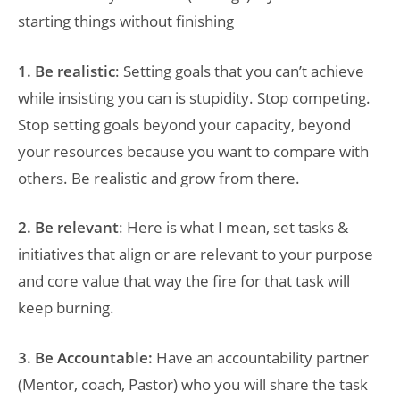
starting things without finishing
1. Be realistic
: Setting goals that you can’t achieve
while insisting you can is stupidity. Stop competing.
Stop setting goals beyond your capacity, beyond
your resources because you want to compare with
others. Be realistic and grow from there.
2. Be relevant
: Here is what I mean, set tasks &
initiatives that align or are relevant to your purpose
and core value that way the fire for that task will
keep burning.
3. Be Accountable:
Have an accountability partner
(Mentor, coach, Pastor) who you will share the task