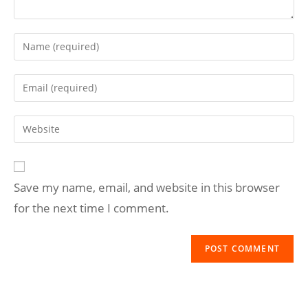
Save my name, email, and website in this browser
for the next time I comment.