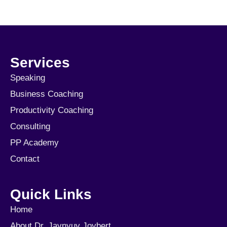
Services
Speaking
Business Coaching
Productivity Coaching
Consulting
PP Academy
Contact
Quick Links
Home
About Dr. Javnyuy Joybert