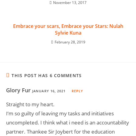
November 13, 2017
Embrace your scars, Embrace your Stars: Nulah
Sylvie Kuna
February 28, 2019
THIS POST HAS 6 COMMENTS
Glory Fur
JANUARY 16, 2021
REPLY
Straight to my heart.
I’m so guilty of leaving my tasks and initiatives
uncompleted. I think what i need is an accountability
partner. Thankee Sir Joybert for the education