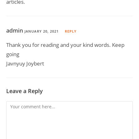
articles.
admin
JANUARY 20, 2021
REPLY
Thank you for reading and your kind words. Keep
going
Javnyuy Joybert
Leave a Reply