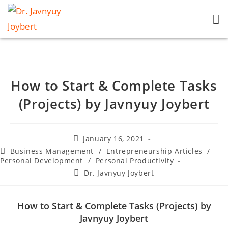
How to Start & Complete Tasks
(Projects) by Javnyuy Joybert
January 16, 2021
Business Management
/
Entrepreneurship Articles
/
Personal Development
/
Personal Productivity
Dr. Javnyuy Joybert
How to Start & Complete Tasks (Projects) by
Javnyuy Joybert