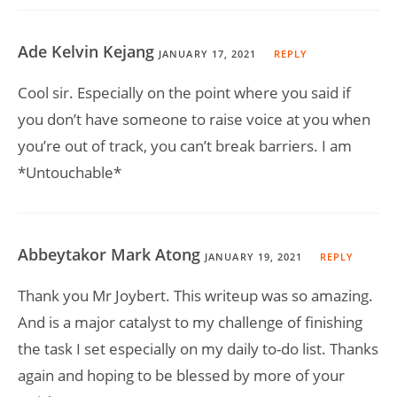
Ade Kelvin Kejang
JANUARY 17, 2021
REPLY
Cool sir. Especially on the point where you said if
you don’t have someone to raise voice at you when
you’re out of track, you can’t break barriers. I am
*Untouchable*
Abbeytakor Mark Atong
JANUARY 19, 2021
REPLY
Thank you Mr Joybert. This writeup was so amazing.
And is a major catalyst to my challenge of finishing
the task I set especially on my daily to-do list. Thanks
again and hoping to be blessed by more of your