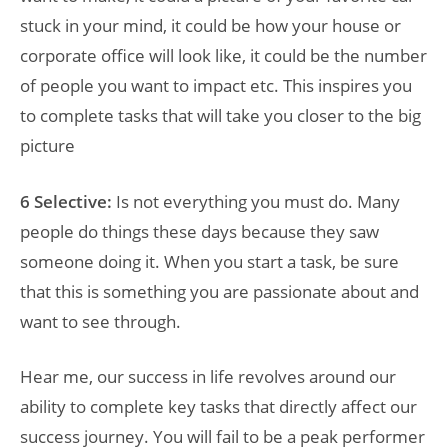
stuck in your mind, it could be how your house or
corporate office will look like, it could be the number
of people you want to impact etc. This inspires you
to complete tasks that will take you closer to the big
picture
6 Selective:
Is not everything you must do. Many
people do things these days because they saw
someone doing it. When you start a task, be sure
that this is something you are passionate about and
want to see through.
Hear me, our success in life revolves around our
ability to complete key tasks that directly affect our
success journey. You will fail to be a peak performer