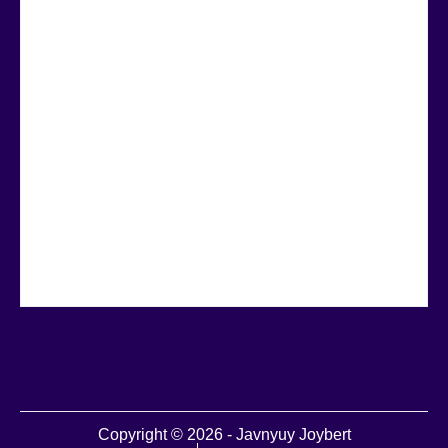
Copyright © 2026 - Javnyuy Joybert