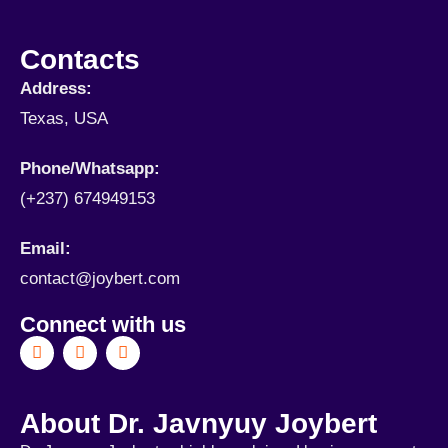
Contacts
Address:
Texas, USA
Phone/Whatsapp​:
(+237) 674949153
Email:
contact@joybert.com
Connect with us
About Dr. Javnyuy Joybert