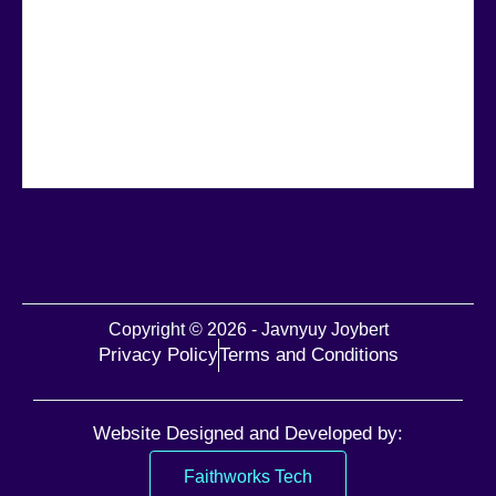
Copyright © 2026 - Javnyuy Joybert
Privacy Policy
Terms and Conditions
Website Designed and Developed by:
Faithworks Tech