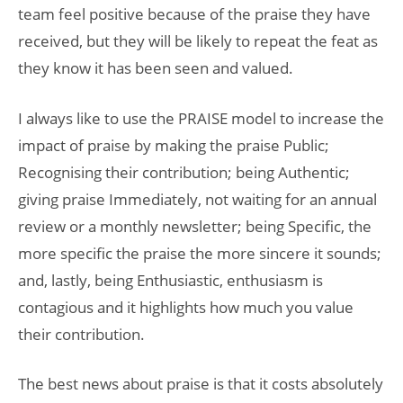
team feel positive because of the praise they have
received, but they will be likely to repeat the feat as
they know it has been seen and valued.
I always like to use the PRAISE model to increase the
impact of praise by making the praise Public;
Recognising their contribution; being Authentic;
giving praise Immediately, not waiting for an annual
review or a monthly newsletter; being Specific, the
more specific the praise the more sincere it sounds;
and, lastly, being Enthusiastic, enthusiasm is
contagious and it highlights how much you value
their contribution.
The best news about praise is that it costs absolutely