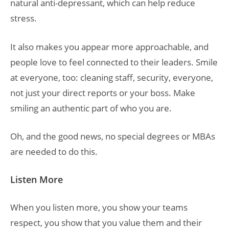
natural anti-depressant, which can help reduce
stress.
It also makes you appear more approachable, and
people love to feel connected to their leaders. Smile
at everyone, too: cleaning staff, security, everyone,
not just your direct reports or your boss. Make
smiling an authentic part of who you are.
Oh, and the good news, no special degrees or MBAs
are needed to do this.
Listen More
When you listen more, you show your teams
respect, you show that you value them and their