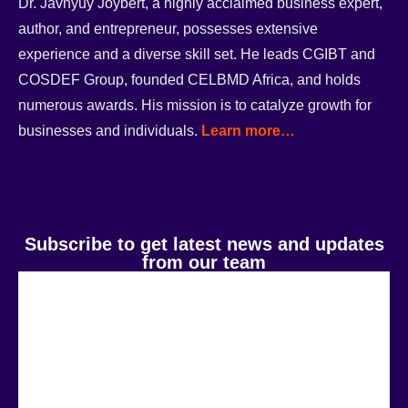
Dr. Javnyuy Joybert, a highly acclaimed business expert,
author, and entrepreneur, possesses extensive
experience and a diverse skill set. He leads CGIBT and
COSDEF Group, founded CELBMD Africa, and holds
numerous awards. His mission is to catalyze growth for
businesses and individuals.
Learn more…
Subscribe to get latest news and updates
from our team