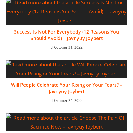
Success Is Not For Everybody (12 Reasons You
Should Avoid) – Javnyuy Joybert
October 31, 2022
Will People Celebrate Your Rising or Your Fears? –
Javnyuy Joybert
October 24, 2022