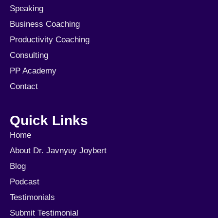
Speaking
Business Coaching
Productivity Coaching
Consulting
PP Academy
Contact
Quick Links
Home
About Dr. Javnyuy Joybert
Blog
Podcast
Testimonials
Submit Testimonial