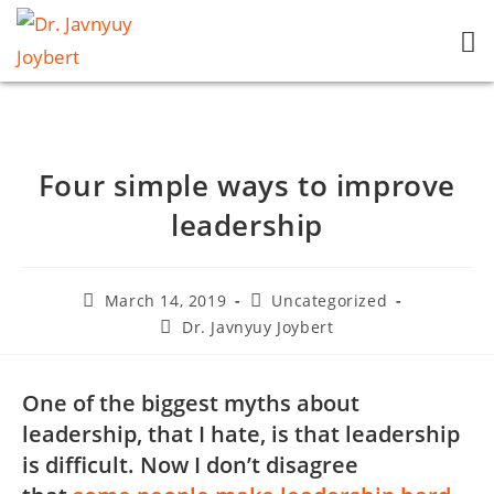
Four simple ways to improve
leadership
March 14, 2019
Uncategorized
Dr. Javnyuy Joybert
One of the biggest myths about
leadership, that I hate, is that leadership
is difficult. Now I don’t disagree