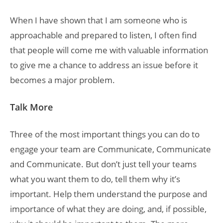
When I have shown that I am someone who is
approachable and prepared to listen, I often find
that people will come me with valuable information
to give me a chance to address an issue before it
becomes a major problem.
Talk More
Three of the most important things you can do to
engage your team are Communicate, Communicate
and Communicate. But don’t just tell your teams
what you want them to do, tell them why it’s
important. Help them understand the purpose and
importance of what they are doing, and, if possible,