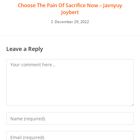
Choose The Pain Of Sacrifice Now – Javnyuy
Joybert
December 29, 2022
Leave a Reply