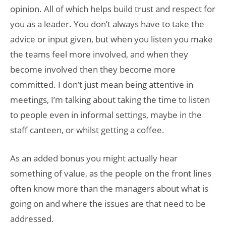
opinion. All of which helps build trust and respect for
you as a leader. You don’t always have to take the
advice or input given, but when you listen you make
the teams feel more involved, and when they
become involved then they become more
committed. I don’t just mean being attentive in
meetings, I’m talking about taking the time to listen
to people even in informal settings, maybe in the
staff canteen, or whilst getting a coffee.
As an added bonus you might actually hear
something of value, as the people on the front lines
often know more than the managers about what is
going on and where the issues are that need to be
addressed.