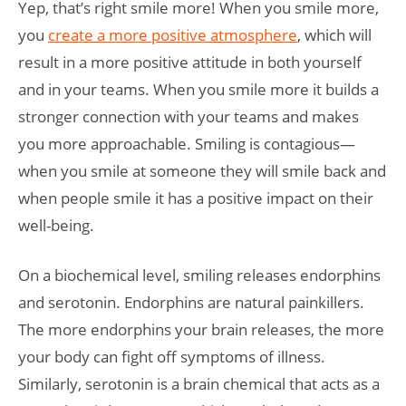
Yep, that’s right smile more! When you smile more,
you
create a more positive atmosphere
, which will
result in a more positive attitude in both yourself
and in your teams. When you smile more it builds a
stronger connection with your teams and makes
you more approachable. Smiling is contagious­­—
when you smile at someone they will smile back and
when people smile it has a positive impact on their
well-being.
On a biochemical level, smiling releases endorphins
and serotonin. Endorphins are natural painkillers.
The more endorphins your brain releases, the more
your body can fight off symptoms of illness.
Similarly, serotonin is a brain chemical that acts as a