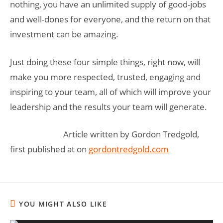
nothing, you have an unlimited supply of good-jobs
and well-dones for everyone, and the return on that
investment can be amazing.
Just doing these four simple things, right now, will
make you more respected, trusted, engaging and
inspiring to your team, all of which will improve your
leadership and the results your team will generate.
Article written by Gordon Tredgold,
first published at on
gordontredgold.com
YOU MIGHT ALSO LIKE