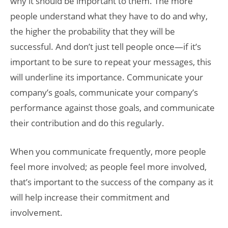
why it should be important to them. The more
people understand what they have to do and why,
the higher the probability that they will be
successful. And don’t just tell people once—if it’s
important to be sure to repeat your messages, this
will underline its importance. Communicate your
company’s goals, communicate your company’s
performance against those goals, and communicate
their contribution and do this regularly.
When you communicate frequently, more people
feel more involved; as people feel more involved,
that’s important to the success of the company as it
will help increase their commitment and
involvement.