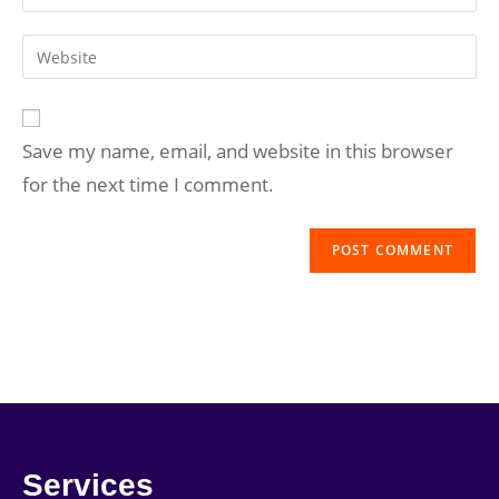
Save my name, email, and website in this browser
for the next time I comment.
Services