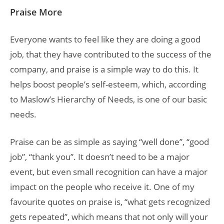
Praise More
Everyone wants to feel like they are doing a good
job, that they have contributed to the success of the
company, and praise is a simple way to do this. It
helps boost people’s self-esteem, which, according
to Maslow’s Hierarchy of Needs, is one of our basic
needs.
Praise can be as simple as saying “well done”, “good
job”, “thank you”. It doesn’t need to be a major
event, but even small recognition can have a major
impact on the people who receive it. One of my
favourite quotes on praise is, “what gets recognized
gets repeated”, which means that not only will your