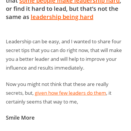
that
some people make leadership hard
,
or find it hard to lead, but that’s not the
same as
leadership being hard
Leadership can be easy, and I wanted to share four
secret tips that you can do right now, that will make
you a better leader and will help to improve your
influence and results immediately.
Now you might not think that these are really
secrets, but,
given how few leaders do them
, it
certainly seems that way to me,
Smile More