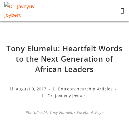
Tony Elumelu: Heartfelt Words
to the Next Generation of
African Leaders
August 9, 2017
Entrepreneurship Articles
Dr. Javnyuy Joybert
PhotoCredit: Tony Elumelu’s Facebook Page