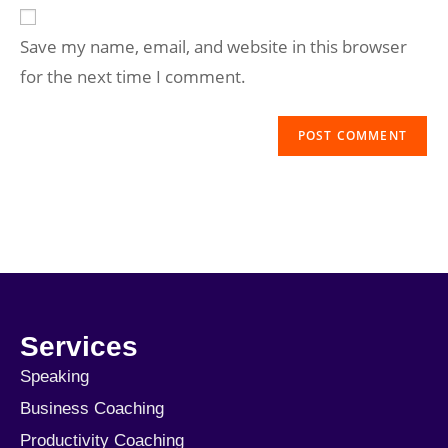
Save my name, email, and website in this browser
for the next time I comment.
Services
Speaking
Business Coaching
Productivity Coaching