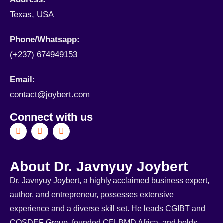
Texas, USA
Phone/Whatsapp​:
(+237) 674949153
Email:
contact@joybert.com
Connect with us
About Dr. Javnyuy Joybert
Dr. Javnyuy Joybert, a highly acclaimed business expert,
author, and entrepreneur, possesses extensive
experience and a diverse skill set. He leads CGIBT and
COSDEF Group, founded CELBMD Africa, and holds