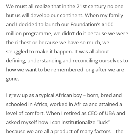
We must all realize that in the 21st century no one
but us will develop our continent. When my family
and I decided to launch our Foundation’s $100
million programme, we didn’t do it because we were
the richest or because we have so much, we
struggled to make it happen. It was all about
defining, understanding and reconciling ourselves to
how we want to be remembered long after we are
gone.
I grew up as a typical African boy – born, bred and
schooled in Africa, worked in Africa and attained a
level of comfort. When I retired as CEO of UBA and
asked myself how I can institutionalize “luck”
because we are all a product of many factors – the