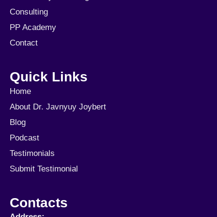
Consulting
PP Academy
Contact
Quick Links
Home
About Dr. Javnyuy Joybert
Blog
Podcast
Testimonials
Submit Testimonial
Contacts
Address: