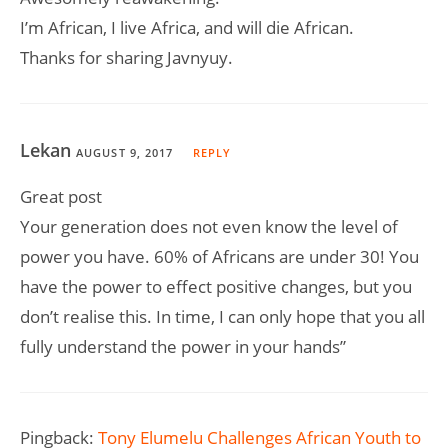
I’m African, I live Africa, and will die African.
Thanks for sharing Javnyuy.
Lekan
AUGUST 9, 2017
REPLY
Great post
Your generation does not even know the level of
power you have. 60% of Africans are under 30! You
have the power to effect positive changes, but you
don’t realise this. In time, I can only hope that you all
fully understand the power in your hands”
Pingback:
Tony Elumelu Challenges African Youth to