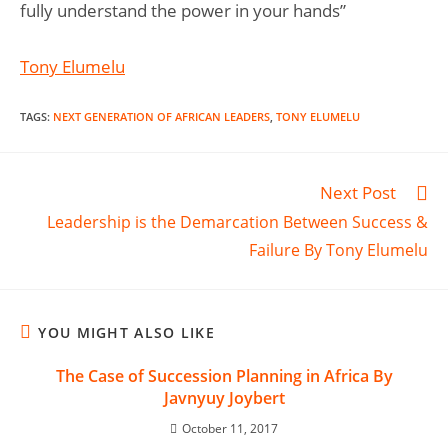
fully understand the power in your hands”
Tony Elumelu
TAGS
:
NEXT GENERATION OF AFRICAN LEADERS
,
TONY ELUMELU
Next Post
Leadership is the Demarcation Between Success &
Failure By Tony Elumelu
YOU MIGHT ALSO LIKE
The Case of Succession Planning in Africa By
Javnyuy Joybert
October 11, 2017