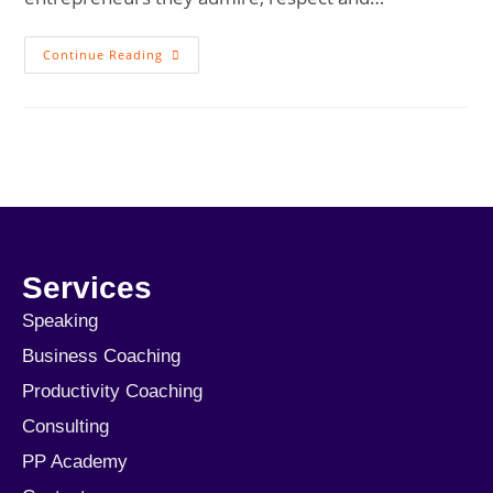
Continue Reading
Services
Speaking
Business Coaching
Productivity Coaching
Consulting
PP Academy