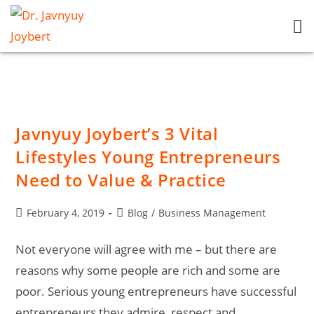
Javnyuy Joybert’s 3 Vital
Lifestyles Young Entrepreneurs
Need to Value & Practice
February 4, 2019
Blog
/
Business Management
Not everyone will agree with me – but there are
reasons why some people are rich and some are
poor. Serious young entrepreneurs have successful
entrepreneurs they admire, respect and…