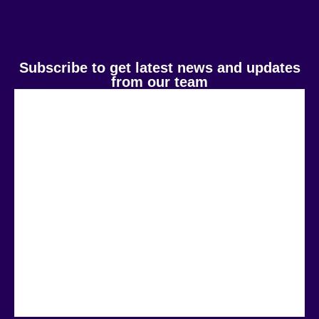
Subscribe to get latest news and updates
from our team