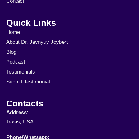
Contact
Quick Links
Home
About Dr. Javnyuy Joybert
Blog
Podcast
Testimonials
Submit Testimonial
Contacts
Address:
Texas, USA
Phone/Whatsapp​: