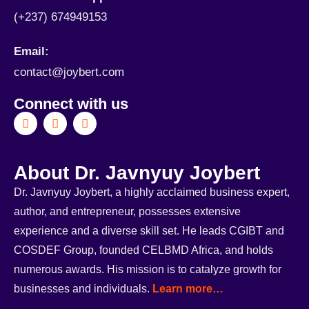
(+237) 674949153
Email:
contact@joybert.com
Connect with us
About Dr. Javnyuy Joybert
Dr. Javnyuy Joybert, a highly acclaimed business expert,
author, and entrepreneur, possesses extensive
experience and a diverse skill set. He leads CGIBT and
COSDEF Group, founded CELBMD Africa, and holds
numerous awards. His mission is to catalyze growth for
businesses and individuals.
Learn more…