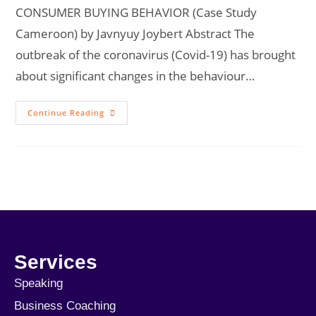
CONSUMER BUYING BEHAVIOR (Case Study
Cameroon) by Javnyuy Joybert Abstract The
outbreak of the coronavirus (Covid-19) has brought
about significant changes in the behaviour…
Continue Reading
Services
Speaking
Business Coaching