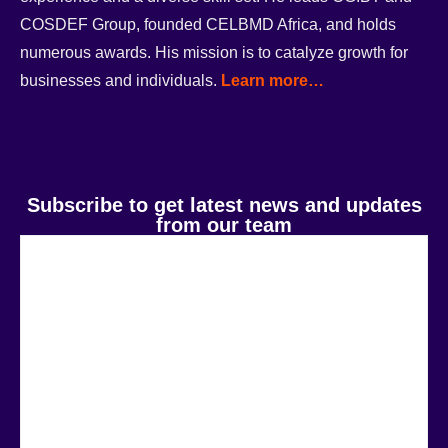
COSDEF Group, founded CELBMD Africa, and holds
numerous awards. His mission is to catalyze growth for
businesses and individuals.
Learn more…
Subscribe to get latest news and updates
from our team