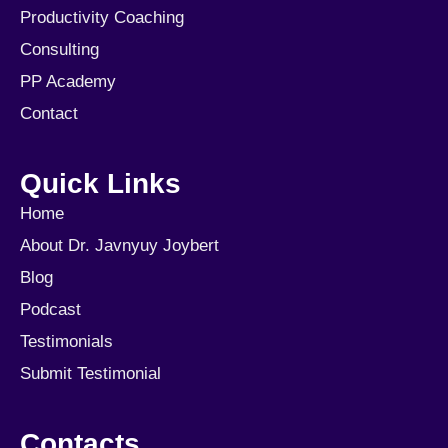
Productivity Coaching
Consulting
PP Academy
Contact
Quick Links
Home
About Dr. Javnyuy Joybert
Blog
Podcast
Testimonials
Submit Testimonial
Contacts