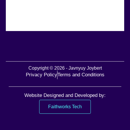
Copyright © 2026 - Javnyuy Joybert
Privacy Policy
Terms and Conditions
Website Designed and Developed by:
Faithworks Tech