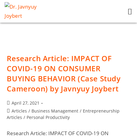
Research Article: IMPACT OF
COVID-19 ON CONSUMER
BUYING BEHAVIOR (Case Study
Cameroon) by Javnyuy Joybert
April 27, 2021
Articles
/
Business Management
/
Entrepreneurship
Articles
/
Personal Productivity
Research Article: IMPACT OF COVID-19 ON