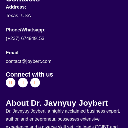
Address:
Texas, USA
Phone/Whatsapp​:
(+237) 674949153
Email:
contact@joybert.com
Connect with us
About Dr. Javnyuy Joybert
Dr. Javnyuy Joybert, a highly acclaimed business expert,
author, and entrepreneur, possesses extensive
experience and a diverse skill set. He leads CGIBT and